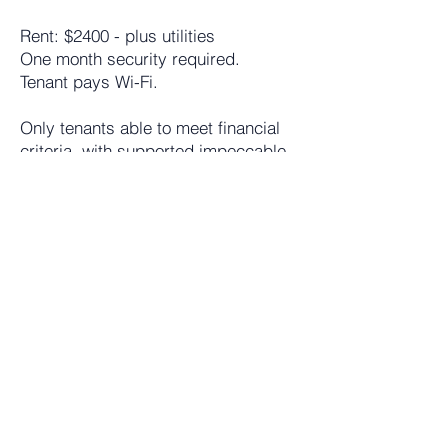
Rent: $2400 - plus utilities
One month security required.
Tenant pays Wi-Fi.
Only tenants able to meet financial
criteria, with supported impeccable
references and credit will be
considered.
To schedule a viewing or ask any
further questions
Call / text property manager
Beatrice Georgalidis
917-532-8652
email
veatriki@gmail.com
: