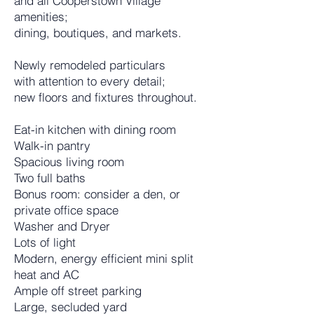
and all Cooperstown Village
amenities;
dining, boutiques, and markets.
Newly remodeled particulars
with attention to every detail;
new floors and fixtures throughout.
Eat-in kitchen with dining room
Walk-in pantry
Spacious living room
Two full baths
Bonus room: consider a den, or
private office space
Washer and Dryer
Lots of light
Modern, energy efficient mini split
heat and AC
Ample off street parking
Large, secluded yard