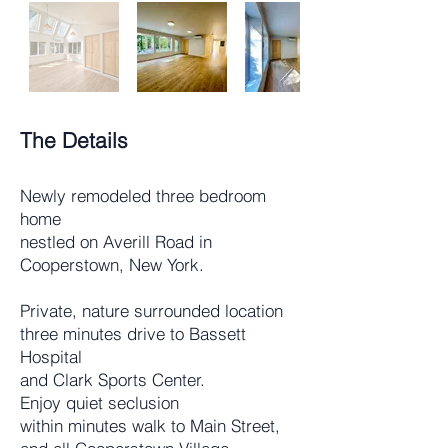
The Details
Newly remodeled three bedroom
home
nestled on Averill Road in
Cooperstown, New York.
Private, nature surrounded location
three minutes drive to Bassett
Hospital
and Clark Sports Center.
Enjoy quiet seclusion
within minutes walk to Main Street,