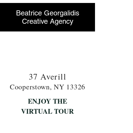
Beatrice Georgalidis
Creative Agency
37 Averill
Cooperstown, NY 13326
ENJOY THE
VIRTUAL TOUR