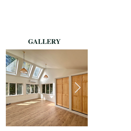
GALLERY